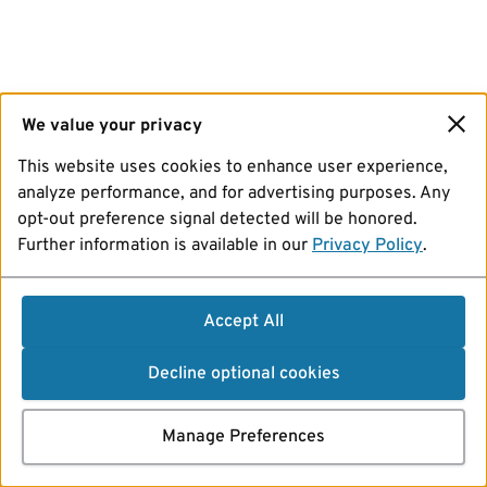
We value your privacy
This website uses cookies to enhance user experience,
analyze performance, and for advertising purposes. Any
opt-out preference signal detected will be honored.
Further information is available in our
Privacy Policy
.
Accept All
Decline optional cookies
Manage Preferences