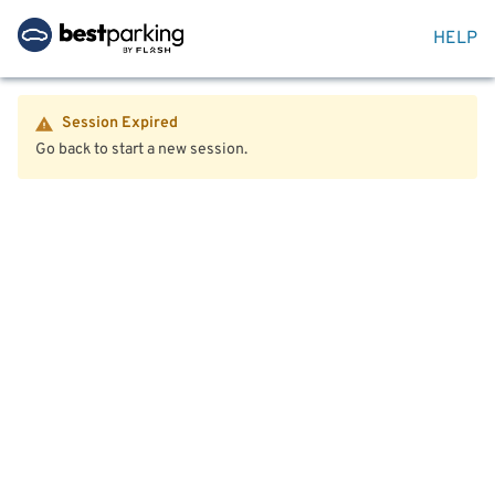
HELP
Session Expired
Go back to start a new session.