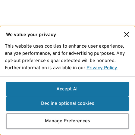
We value your privacy
This website uses cookies to enhance user experience,
analyze performance, and for advertising purposes. Any
opt-out preference signal detected will be honored.
Further information is available in our
Privacy Policy
.
Accept All
Decline optional cookies
Manage Preferences