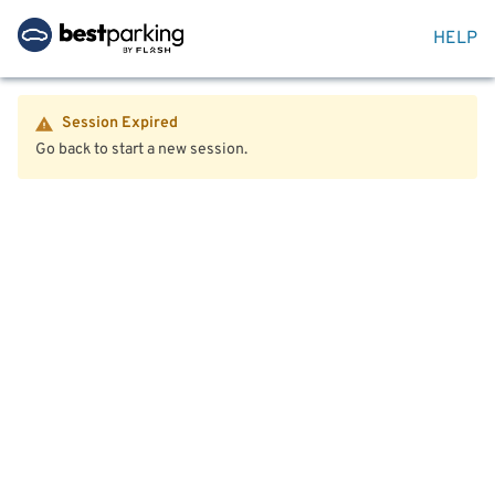
HELP
Session Expired
Go back to start a new session.