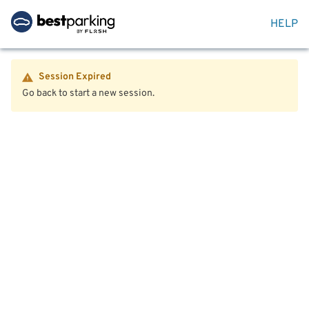
HELP
Session Expired
Go back to start a new session.