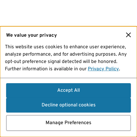
We value your privacy
This website uses cookies to enhance user experience,
analyze performance, and for advertising purposes. Any
opt-out preference signal detected will be honored.
Further information is available in our
Privacy Policy
.
Accept All
Decline optional cookies
Manage Preferences