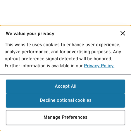
We value your privacy
This website uses cookies to enhance user experience,
analyze performance, and for advertising purposes. Any
opt-out preference signal detected will be honored.
Further information is available in our
Privacy Policy
.
Accept All
Decline optional cookies
Manage Preferences