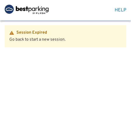
HELP
Session Expired
Go back to start a new session.