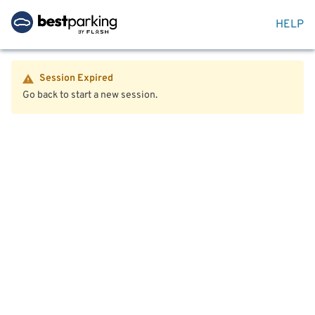
HELP
Session Expired
Go back to start a new session.