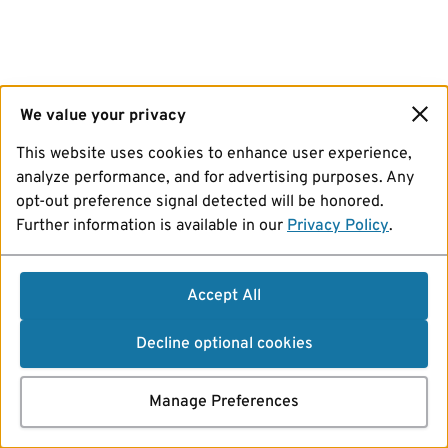
We value your privacy
This website uses cookies to enhance user experience,
analyze performance, and for advertising purposes. Any
opt-out preference signal detected will be honored.
Further information is available in our
Privacy Policy
.
Accept All
Decline optional cookies
Manage Preferences