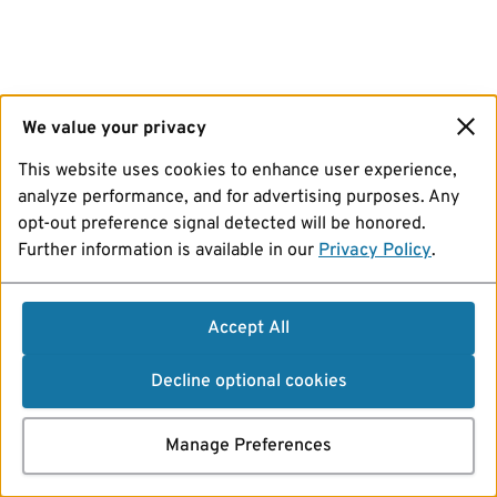
We value your privacy
This website uses cookies to enhance user experience,
analyze performance, and for advertising purposes. Any
opt-out preference signal detected will be honored.
Further information is available in our
Privacy Policy
.
Accept All
Decline optional cookies
Manage Preferences