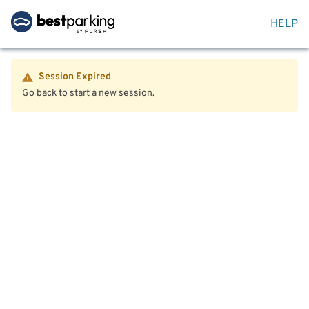
HELP
Session Expired
Go back to start a new session.