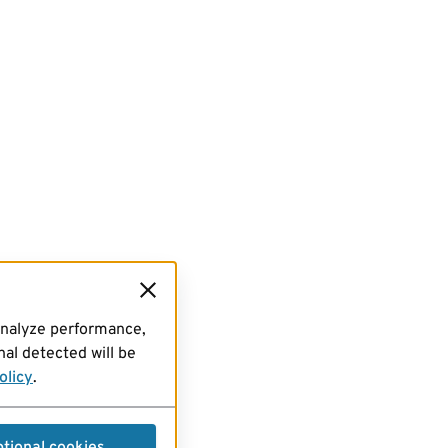
analyze performance,
al detected will be
olicy
.