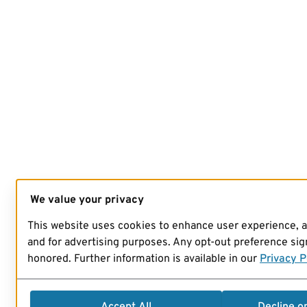
We value your privacy
This website uses cookies to enhance user experience, 
and for advertising purposes. Any opt-out preference sign
honored. Further information is available in our
Privacy P