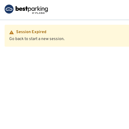
Session Expired
Go back to start a new session.