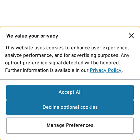
We value your privacy
This website uses cookies to enhance user experience,
analyze performance, and for advertising purposes. Any
opt-out preference signal detected will be honored.
Further information is available in our
Privacy Policy
.
Accept All
Decline optional cookies
Manage Preferences