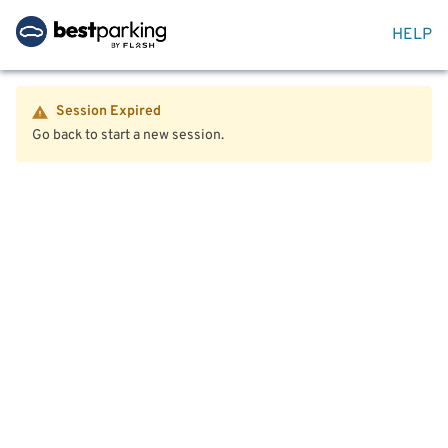
HELP
Session Expired
Go back to start a new session.