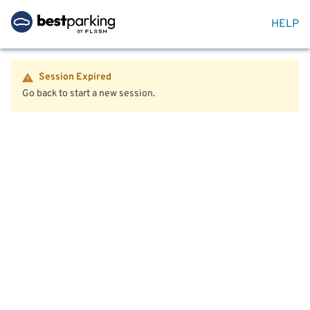
HELP
Session Expired
Go back to start a new session.