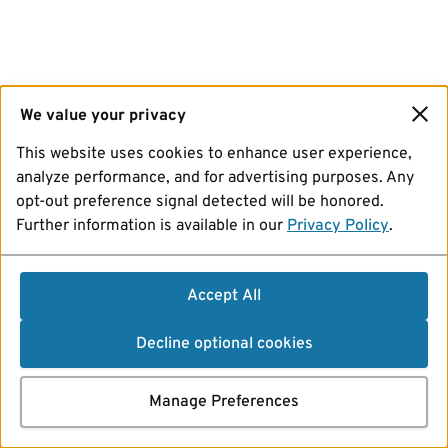
We value your privacy
This website uses cookies to enhance user experience,
analyze performance, and for advertising purposes. Any
opt-out preference signal detected will be honored.
Further information is available in our
Privacy Policy
.
Accept All
Decline optional cookies
Manage Preferences