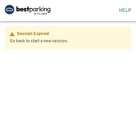
HELP
Session Expired
Go back to start a new session.