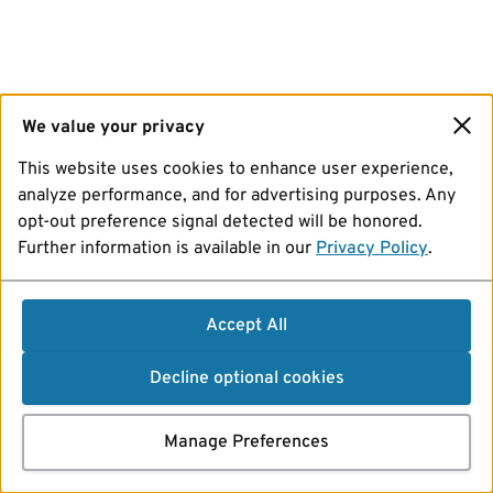
We value your privacy
This website uses cookies to enhance user experience,
analyze performance, and for advertising purposes. Any
opt-out preference signal detected will be honored.
Further information is available in our
Privacy Policy
.
Accept All
Decline optional cookies
Manage Preferences