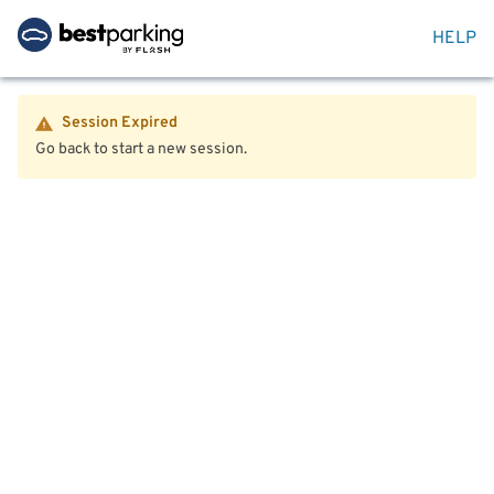
HELP
Session Expired
Go back to start a new session.