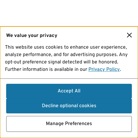
We value your privacy
This website uses cookies to enhance user experience,
analyze performance, and for advertising purposes. Any
opt-out preference signal detected will be honored.
Further information is available in our
Privacy Policy
.
Accept All
Decline optional cookies
Manage Preferences