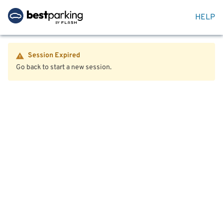
HELP
Session Expired
Go back to start a new session.