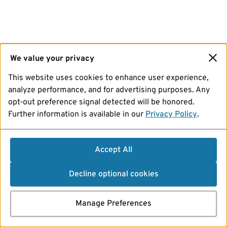
We value your privacy
This website uses cookies to enhance user experience,
analyze performance, and for advertising purposes. Any
opt-out preference signal detected will be honored.
Further information is available in our
Privacy Policy
.
Accept All
Decline optional cookies
Manage Preferences