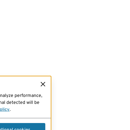
analyze performance,
al detected will be
olicy
.