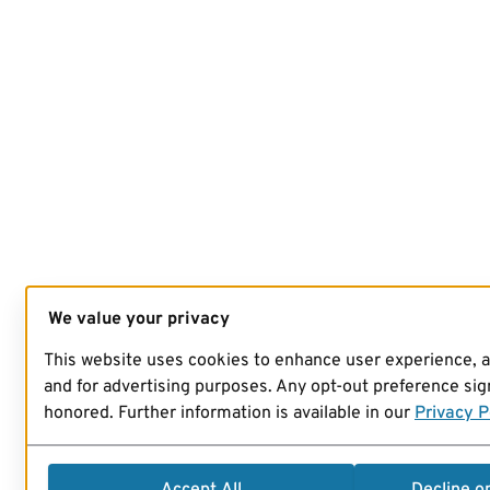
We value your privacy
This website uses cookies to enhance user experience, 
and for advertising purposes. Any opt-out preference sign
honored. Further information is available in our
Privacy P