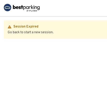
Session Expired
Go back to start a new session.