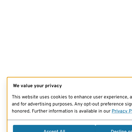
We value your privacy
This website uses cookies to enhance user experience, 
and for advertising purposes. Any opt-out preference sign
honored. Further information is available in our
Privacy P