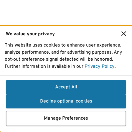
We value your privacy
This website uses cookies to enhance user experience,
analyze performance, and for advertising purposes. Any
opt-out preference signal detected will be honored.
Further information is available in our
Privacy Policy
.
Accept All
Decline optional cookies
Manage Preferences