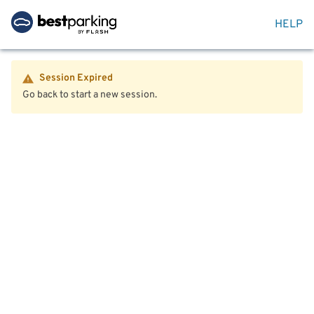
HELP
Session Expired
Go back to start a new session.