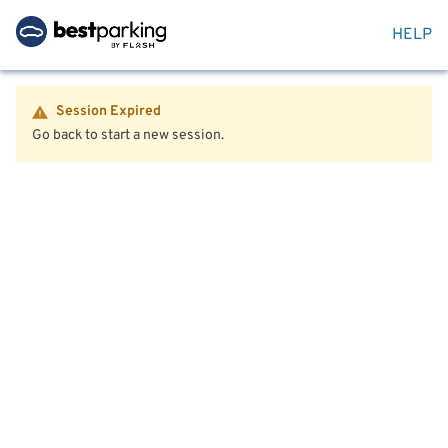
HELP
Session Expired
Go back to start a new session.