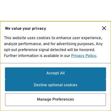
We value your privacy
This website uses cookies to enhance user experience,
analyze performance, and for advertising purposes. Any
opt-out preference signal detected will be honored.
Further information is available in our
Privacy Policy
.
Accept All
Decline optional cookies
Manage Preferences