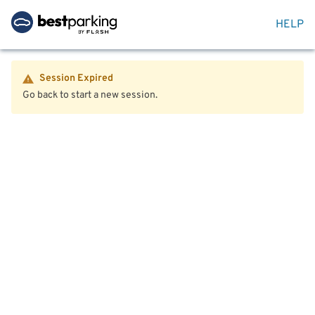
HELP
Session Expired
Go back to start a new session.