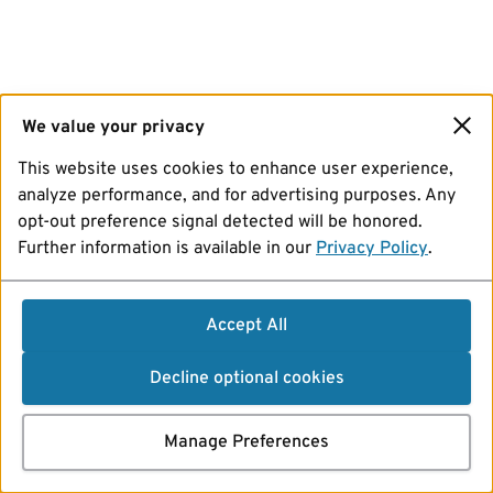
We value your privacy
This website uses cookies to enhance user experience,
analyze performance, and for advertising purposes. Any
opt-out preference signal detected will be honored.
Further information is available in our
Privacy Policy
.
Accept All
Decline optional cookies
Manage Preferences