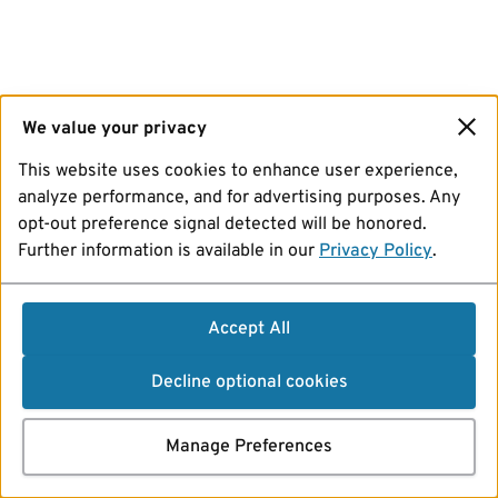
We value your privacy
This website uses cookies to enhance user experience,
analyze performance, and for advertising purposes. Any
opt-out preference signal detected will be honored.
Further information is available in our
Privacy Policy
.
Accept All
Decline optional cookies
Manage Preferences