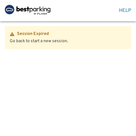
HELP
Session Expired
Go back to start a new session.