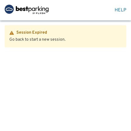
HELP
Session Expired
Go back to start a new session.