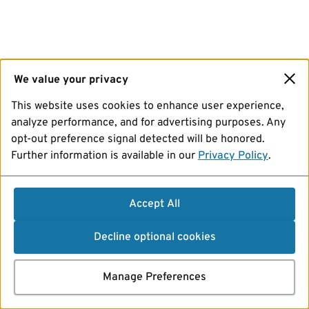
We value your privacy
This website uses cookies to enhance user experience,
analyze performance, and for advertising purposes. Any
opt-out preference signal detected will be honored.
Further information is available in our
Privacy Policy
.
Accept All
Decline optional cookies
Manage Preferences