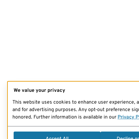
We value your privacy
This website uses cookies to enhance user experience, 
and for advertising purposes. Any opt-out preference sign
honored. Further information is available in our
Privacy P