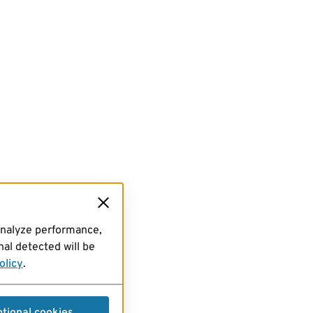
analyze performance,
al detected will be
olicy
.