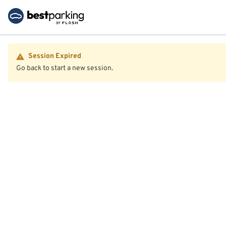
Session Expired
Go back to start a new session.