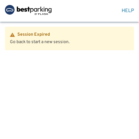
HELP
Session Expired
Go back to start a new session.