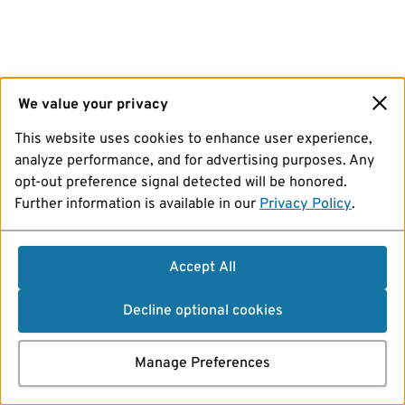
We value your privacy
This website uses cookies to enhance user experience,
analyze performance, and for advertising purposes. Any
opt-out preference signal detected will be honored.
Further information is available in our
Privacy Policy
.
Accept All
Decline optional cookies
Manage Preferences