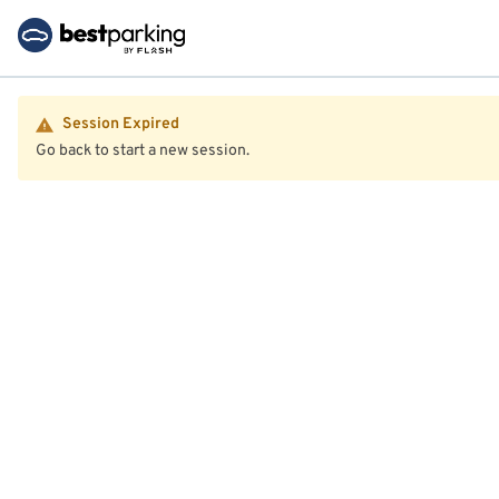
Session Expired
Go back to start a new session.