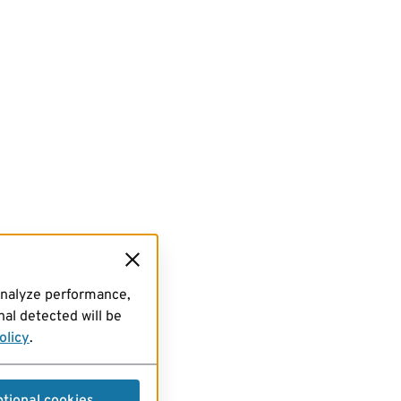
analyze performance,
al detected will be
olicy
.