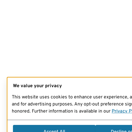
We value your privacy
This website uses cookies to enhance user experience, 
and for advertising purposes. Any opt-out preference sign
honored. Further information is available in our
Privacy P