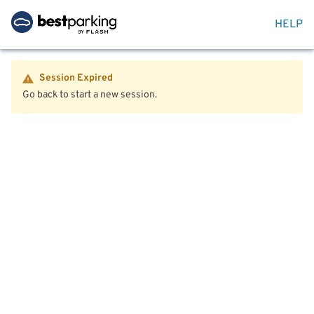
HELP
Session Expired
Go back to start a new session.