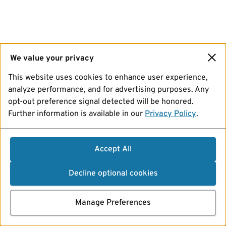
We value your privacy
This website uses cookies to enhance user experience,
analyze performance, and for advertising purposes. Any
opt-out preference signal detected will be honored.
Further information is available in our
Privacy Policy
.
Accept All
Decline optional cookies
Manage Preferences