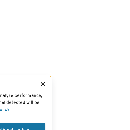
analyze performance,
al detected will be
olicy
.