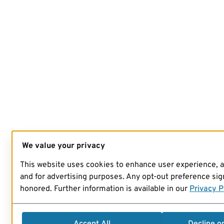
We value your privacy
This website uses cookies to enhance user experience, 
and for advertising purposes. Any opt-out preference sign
honored. Further information is available in our
Privacy P