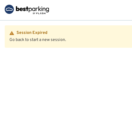
Session Expired
Go back to start a new session.