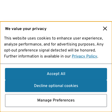
We value your privacy
This website uses cookies to enhance user experience,
analyze performance, and for advertising purposes. Any
opt-out preference signal detected will be honored.
Further information is available in our
Privacy Policy
.
Accept All
Decline optional cookies
Manage Preferences