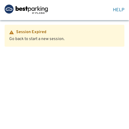
HELP
Session Expired
Go back to start a new session.