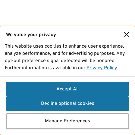
We value your privacy
This website uses cookies to enhance user experience,
analyze performance, and for advertising purposes. Any
opt-out preference signal detected will be honored.
Further information is available in our
Privacy Policy
.
Accept All
Decline optional cookies
Manage Preferences