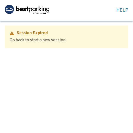
HELP
Session Expired
Go back to start a new session.