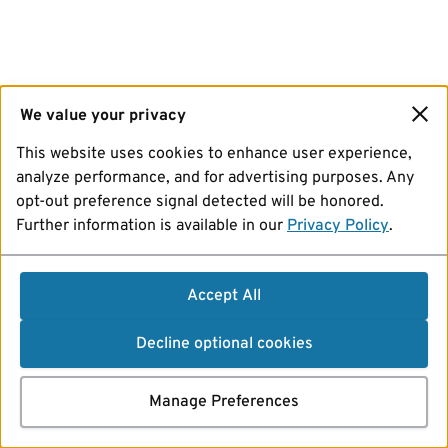
We value your privacy
This website uses cookies to enhance user experience,
analyze performance, and for advertising purposes. Any
opt-out preference signal detected will be honored.
Further information is available in our
Privacy Policy
.
Accept All
Decline optional cookies
Manage Preferences