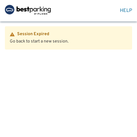
HELP
Session Expired
Go back to start a new session.