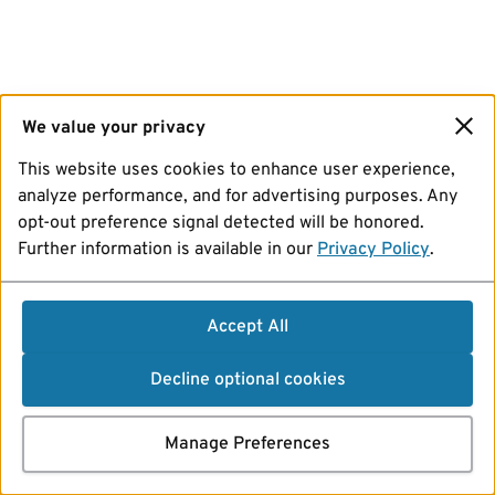
We value your privacy
This website uses cookies to enhance user experience,
analyze performance, and for advertising purposes. Any
opt-out preference signal detected will be honored.
Further information is available in our
Privacy Policy
.
Accept All
Decline optional cookies
Manage Preferences