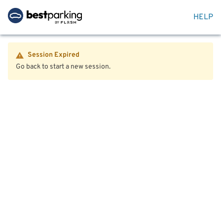
HELP
Session Expired
Go back to start a new session.