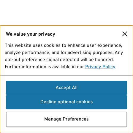
We value your privacy
This website uses cookies to enhance user experience,
analyze performance, and for advertising purposes. Any
opt-out preference signal detected will be honored.
Further information is available in our
Privacy Policy
.
Accept All
Decline optional cookies
Manage Preferences