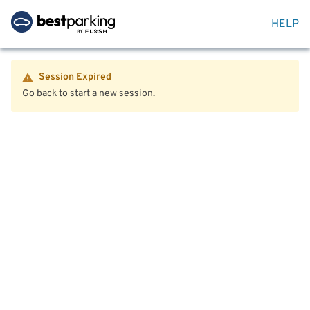
HELP
Session Expired
Go back to start a new session.