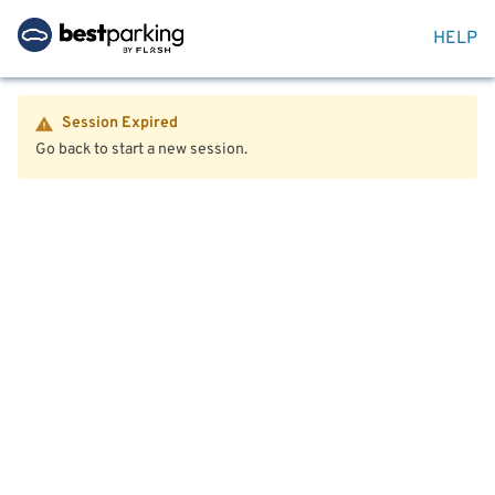
HELP
Session Expired
Go back to start a new session.