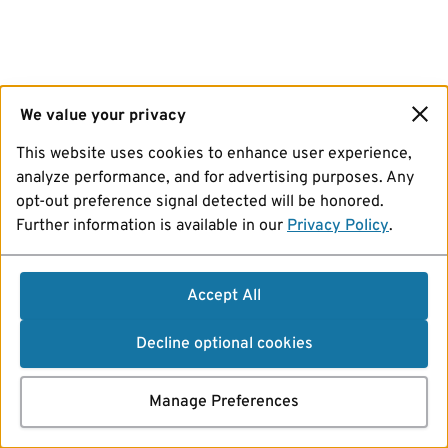
We value your privacy
This website uses cookies to enhance user experience,
analyze performance, and for advertising purposes. Any
opt-out preference signal detected will be honored.
Further information is available in our
Privacy Policy
.
Accept All
Decline optional cookies
Manage Preferences