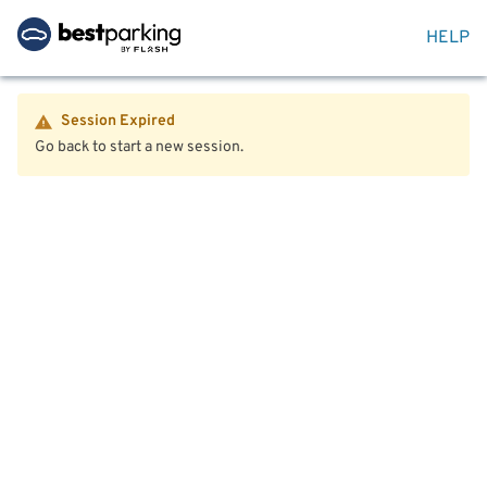
HELP
Session Expired
Go back to start a new session.