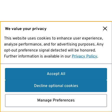
We value your privacy
This website uses cookies to enhance user experience,
analyze performance, and for advertising purposes. Any
opt-out preference signal detected will be honored.
Further information is available in our
Privacy Policy
.
Accept All
Decline optional cookies
Manage Preferences