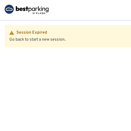
Session Expired
Go back to start a new session.