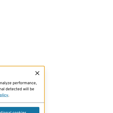
analyze performance,
al detected will be
olicy
.