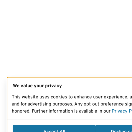
We value your privacy
This website uses cookies to enhance user experience, 
and for advertising purposes. Any opt-out preference sign
honored. Further information is available in our
Privacy P