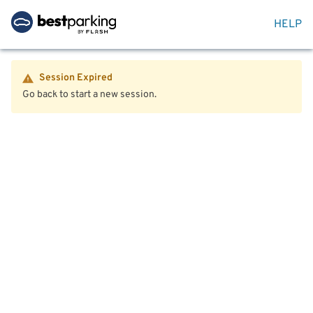
HELP
Session Expired
Go back to start a new session.