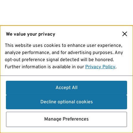
We value your privacy
This website uses cookies to enhance user experience,
analyze performance, and for advertising purposes. Any
opt-out preference signal detected will be honored.
Further information is available in our
Privacy Policy
.
Accept All
Decline optional cookies
Manage Preferences