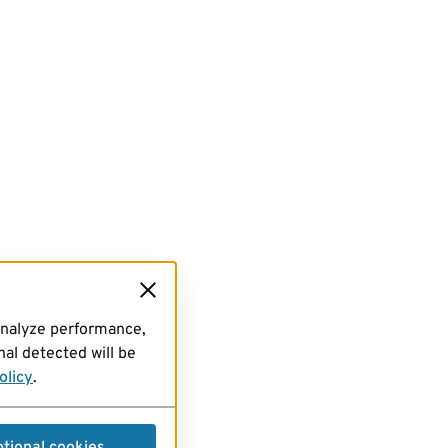
analyze performance,
al detected will be
olicy
.