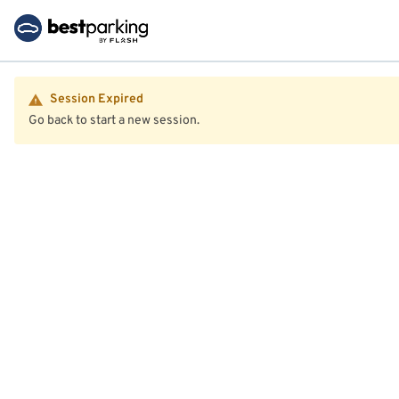
Session Expired
Go back to start a new session.