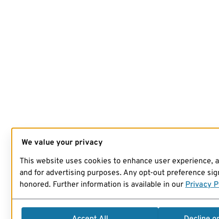
We value your privacy
This website uses cookies to enhance user experience, 
and for advertising purposes. Any opt-out preference sign
honored. Further information is available in our
Privacy P