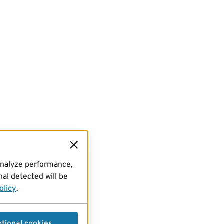
analyze performance,
al detected will be
olicy
.