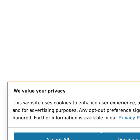
We value your privacy
This website uses cookies to enhance user experience, 
and for advertising purposes. Any opt-out preference sign
honored. Further information is available in our
Privacy P