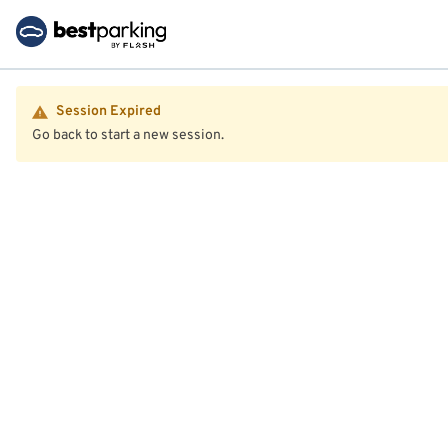
Session Expired
Go back to start a new session.