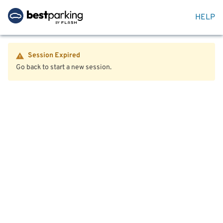
HELP
Session Expired
Go back to start a new session.