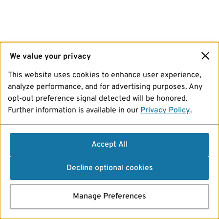
We value your privacy
This website uses cookies to enhance user experience,
analyze performance, and for advertising purposes. Any
opt-out preference signal detected will be honored.
Further information is available in our
Privacy Policy
.
Accept All
Decline optional cookies
Manage Preferences