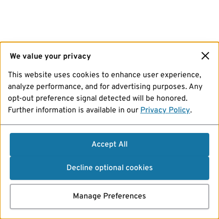
We value your privacy
This website uses cookies to enhance user experience,
analyze performance, and for advertising purposes. Any
opt-out preference signal detected will be honored.
Further information is available in our
Privacy Policy
.
Accept All
Decline optional cookies
Manage Preferences