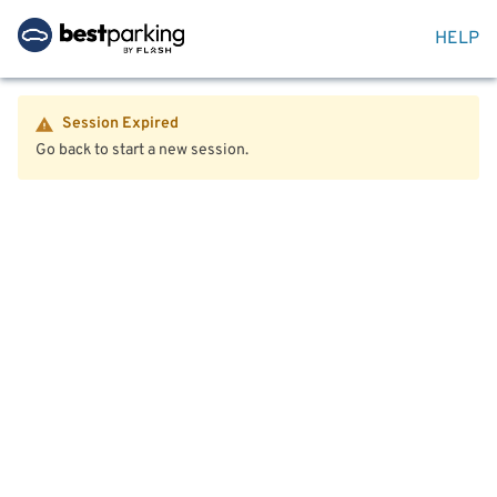
HELP
Session Expired
Go back to start a new session.