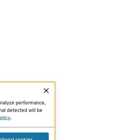
analyze performance,
al detected will be
olicy
.