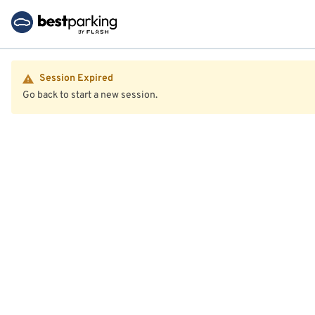
Session Expired
Go back to start a new session.