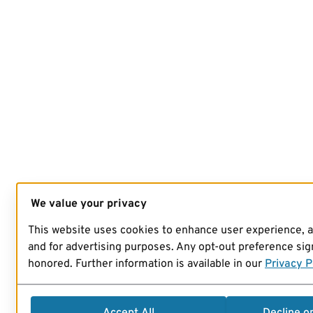
We value your privacy
This website uses cookies to enhance user experience, 
and for advertising purposes. Any opt-out preference sign
honored. Further information is available in our
Privacy P