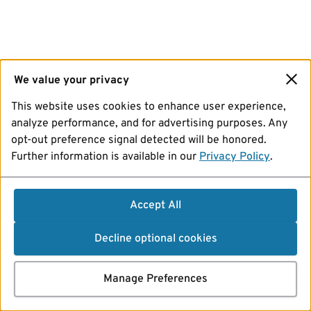
We value your privacy
This website uses cookies to enhance user experience,
analyze performance, and for advertising purposes. Any
opt-out preference signal detected will be honored.
Further information is available in our
Privacy Policy
.
Accept All
Decline optional cookies
Manage Preferences