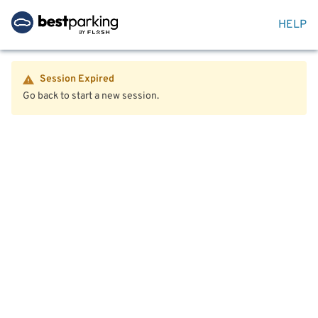
HELP
Session Expired
Go back to start a new session.