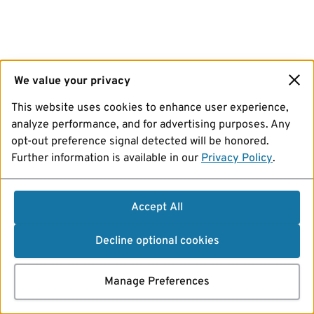
We value your privacy
This website uses cookies to enhance user experience,
analyze performance, and for advertising purposes. Any
opt-out preference signal detected will be honored.
Further information is available in our
Privacy Policy
.
Accept All
Decline optional cookies
Manage Preferences