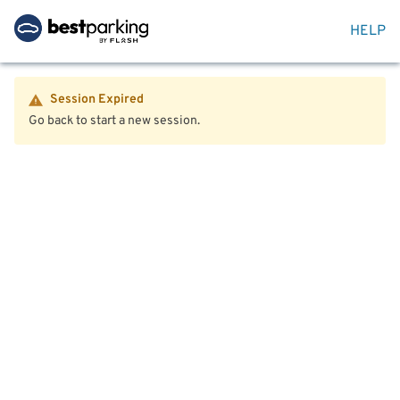
HELP
Session Expired
Go back to start a new session.