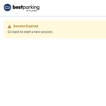
Session Expired
Go back to start a new session.