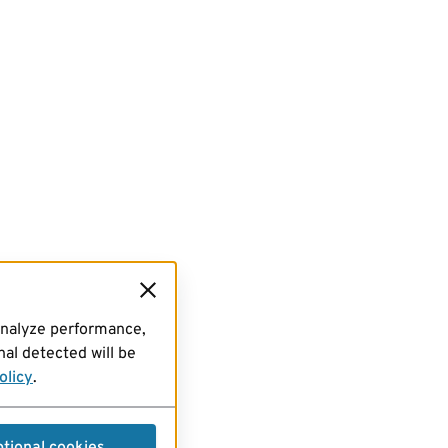
analyze performance,
al detected will be
olicy
.