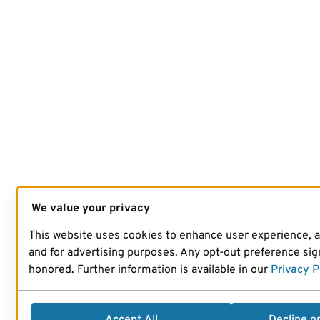
We value your privacy
This website uses cookies to enhance user experience, 
and for advertising purposes. Any opt-out preference sign
honored. Further information is available in our
Privacy P