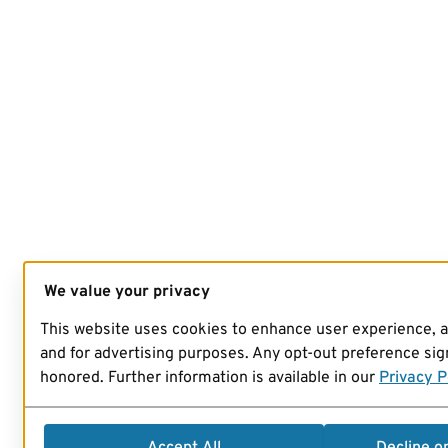
We value your privacy
This website uses cookies to enhance user experience, 
and for advertising purposes. Any opt-out preference sign
honored. Further information is available in our
Privacy P