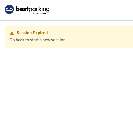
Session Expired
Go back to start a new session.