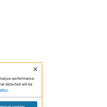
analyze performance,
al detected will be
olicy
.