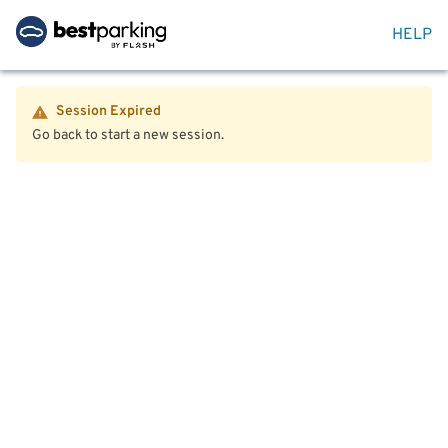
HELP
Session Expired
Go back to start a new session.