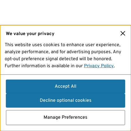
We value your privacy
This website uses cookies to enhance user experience,
analyze performance, and for advertising purposes. Any
opt-out preference signal detected will be honored.
Further information is available in our
Privacy Policy
.
Accept All
Decline optional cookies
Manage Preferences