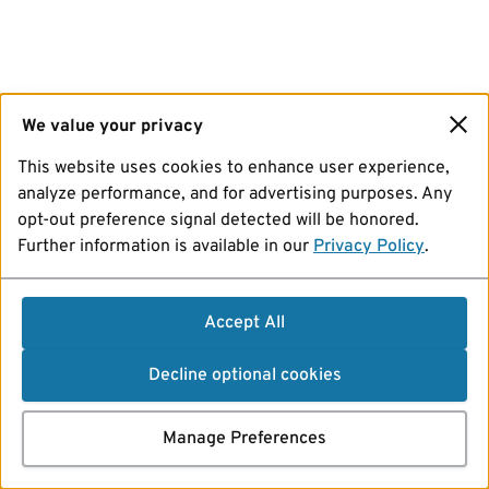
We value your privacy
This website uses cookies to enhance user experience,
analyze performance, and for advertising purposes. Any
opt-out preference signal detected will be honored.
Further information is available in our
Privacy Policy
.
Accept All
Decline optional cookies
Manage Preferences