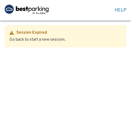
HELP
Session Expired
Go back to start a new session.