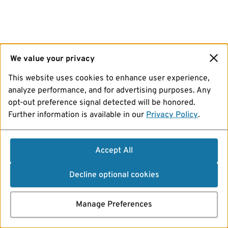
We value your privacy
This website uses cookies to enhance user experience,
analyze performance, and for advertising purposes. Any
opt-out preference signal detected will be honored.
Further information is available in our
Privacy Policy
.
Accept All
Decline optional cookies
Manage Preferences