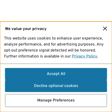
We value your privacy
This website uses cookies to enhance user experience,
analyze performance, and for advertising purposes. Any
opt-out preference signal detected will be honored.
Further information is available in our
Privacy Policy
.
Accept All
Decline optional cookies
Manage Preferences