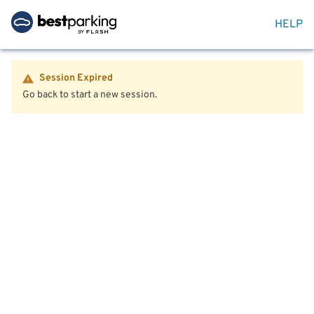
HELP
Session Expired
Go back to start a new session.