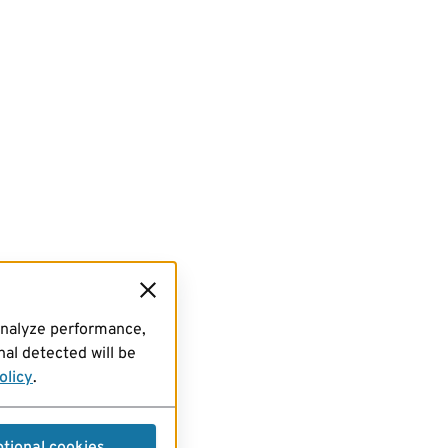
analyze performance,
al detected will be
olicy
.