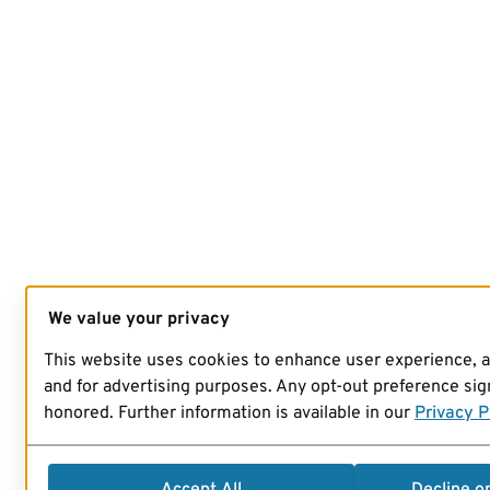
We value your privacy
This website uses cookies to enhance user experience, 
and for advertising purposes. Any opt-out preference sign
honored. Further information is available in our
Privacy P