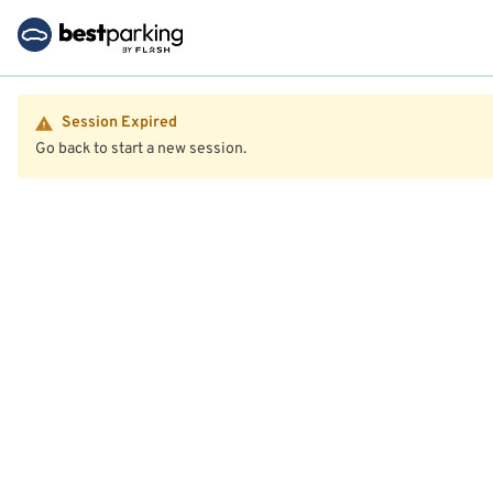
Session Expired
Go back to start a new session.