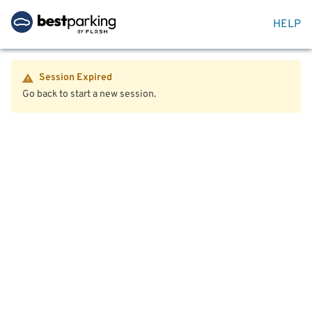
HELP
Session Expired
Go back to start a new session.