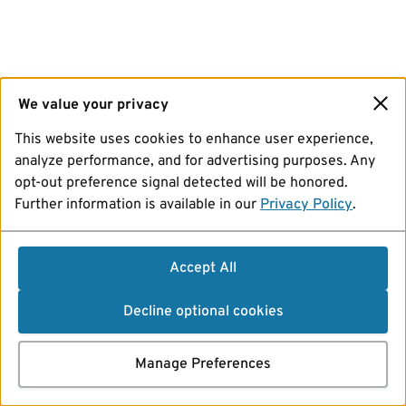
We value your privacy
This website uses cookies to enhance user experience,
analyze performance, and for advertising purposes. Any
opt-out preference signal detected will be honored.
Further information is available in our
Privacy Policy
.
Accept All
Decline optional cookies
Manage Preferences