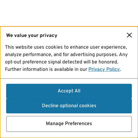
We value your privacy
This website uses cookies to enhance user experience,
analyze performance, and for advertising purposes. Any
opt-out preference signal detected will be honored.
Further information is available in our
Privacy Policy
.
Accept All
Decline optional cookies
Manage Preferences