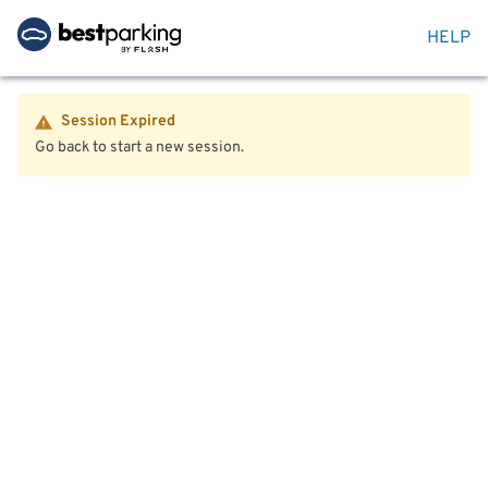
HELP
Session Expired
Go back to start a new session.