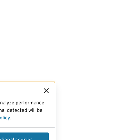
analyze performance,
al detected will be
olicy
.