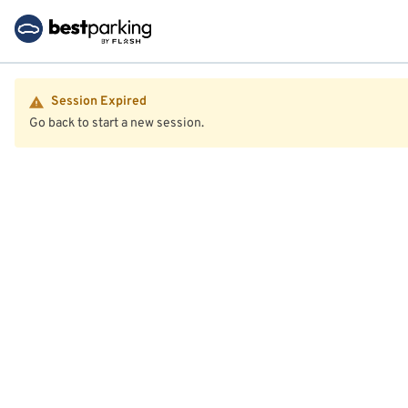
Session Expired
Go back to start a new session.