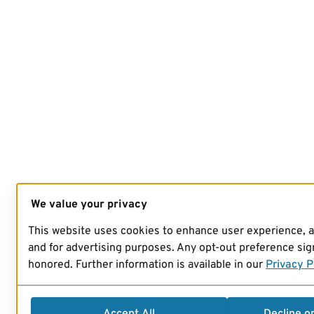
We value your privacy
This website uses cookies to enhance user experience, 
and for advertising purposes. Any opt-out preference sign
honored. Further information is available in our
Privacy P